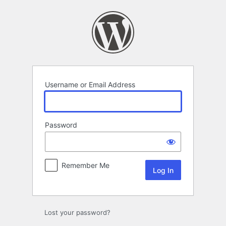
Log
In
Username or Email Address
Password
Remember Me
Lost your password?