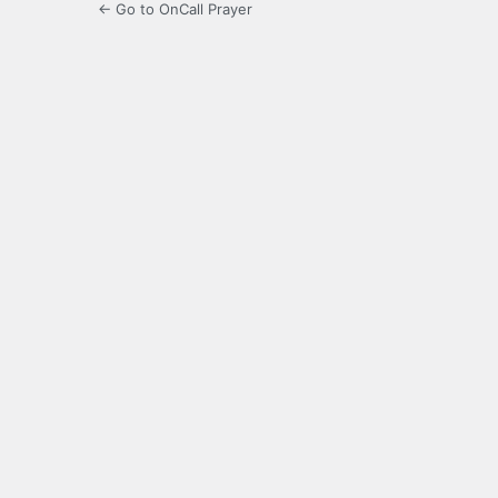
← Go to OnCall Prayer