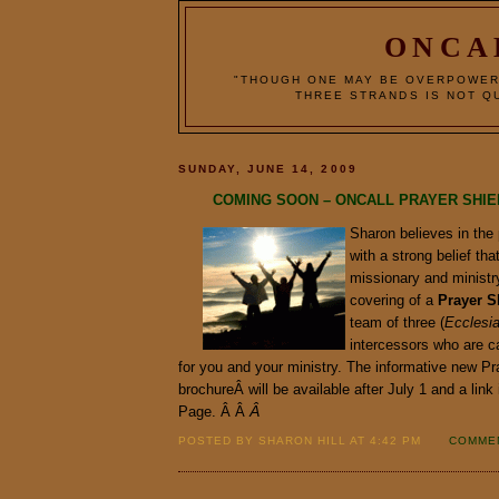
ONCA
"THOUGH ONE MAY BE OVERPOWER
THREE STRANDS IS NOT QU
SUNDAY, JUNE 14, 2009
COMING SOON – ONCALL PRAYER SHI
Sharon believes in the
with a strong belief tha
missionary and ministr
covering of a
Prayer
S
team of three (
Ecclesi
intercessors who are c
for you and your ministry. The informative new Pr
brochureÂ will be available after July 1 and a lin
Page. Â Â
Â
POSTED BY SHARON HILL AT 4:42 PM
COMMEN