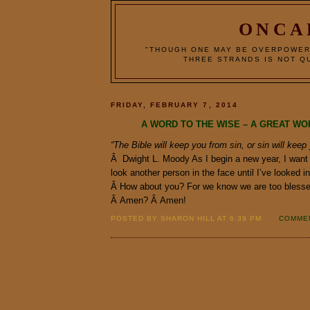
ONCA
"THOUGH ONE MAY BE OVERPOWER
THREE STRANDS IS NOT QU
FRIDAY, FEBRUARY 7, 2014
A WORD TO THE WISE – A GREAT WO
“The Bible will keep you from sin, or sin will keep
Â Dwight L. Moody As I begin a new year, I want
look another person in the face until I’ve looked 
Â How about you? For we know we are too blesse
Â Amen? Â Amen!
POSTED BY SHARON HILL AT 6:39 PM
COMMEN