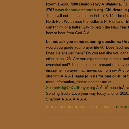
Room E-200
,
7200
Denton Hwy
,Â
Watauga, TX 
2703
www.theharvestchurch.org
. Childcare is 
There will not be classes on Feb. 7 & 14. The chu
North Fort Worth near the Keller & N. Richland Hil
can’t think of a better way to begin the New Year 
how to hear from God.Â Â
Let me ask you some sobering questions:
On a
would you grade your prayer life?Â Does God he
Does He answer them? Do you feel like you can’t
other people?Â Are you experiencing burnout and 
overwhelmed? These sessions present effective me
discipline in
prayer
that moves us from ownÂ stre
strength!Â Â Â
Please join us for one or all of 
more information, please contact me at
SharonHill@OnCallPrayer.org.
Â Â IÂ hope toÂ s
Sending God’s Love your way today and for 201
SharonÂ Â Â Â Â Â Â Â
POSTED BY SHARON HILL AT 4:32 PM
COMMEN