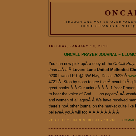
ONCA
"THOUGH ONE MAY BE OVERPOWER
THREE STRANDS IS NOT QU
TUESDAY, JANUARY 19, 2010
ONCALL PRAYER JOURNAL ~ LLUMC
You can now pick upÂ a copy of the
OnCall Praye
Journal
Â atÂ
Lovers
Lane
United
Methodist
Ch
9200 Inwood Rd. @ NW Hwy, Dallas 75220Â
www
4721.Â Stop by soon to see theirÂ beautifulÂ gif
great books.Â Â Our uniqueÂ Â Â 1-Year Prayer 
to hear the voice of God . . .
on paper;Â
aÂ wonde
and women of all agesÂ Â We have received ma
there’s noÂ other journal on the market quite like
believeÂ youÂ will too!Â Â Â Â Â Â Â Â
POSTED BY SHARON HILL AT 7:13 PM
COMMEN