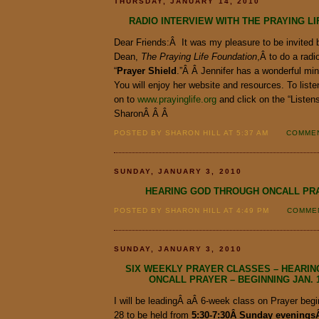
THURSDAY, JANUARY 14, 2010
RADIO INTERVIEW WITH THE PRAYING L
Dear Friends:Â It was my pleasure to be invited
Dean,
The Praying Life Foundation
,Â to do a radi
“
Prayer
Shield
.”Â Â Jennifer has a wonderful min
You will enjoy her website and resources. To listen
on to
www.prayinglife.org
and click on the “Listen
SharonÂ Â Â
POSTED BY SHARON HILL AT 5:37 AM
COMMEN
SUNDAY, JANUARY 3, 2010
HEARING GOD THROUGH ONCALL PR
POSTED BY SHARON HILL AT 4:49 PM
COMMEN
SUNDAY, JANUARY 3, 2010
SIX WEEKLY PRAYER CLASSES – HEARI
ONCALL PRAYER – BEGINNING JAN. 1
I will be leadingÂ aÂ 6-week class on Prayer begi
28 to be held from
5:30-7:30Â Sunday eveningsÂ