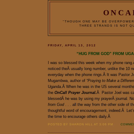
ONCA
"THOUGH ONE MAY BE OVERPOWER
THREE STRANDS IS NOT QU
FRIDAY, APRIL 13, 2012
“HUG FROM GOD” FROM UG
I was so blessed this week when my phone rang.
noticed theÂ usually long number, unlike the 10 
everyday when the phone rings.Â It was Pastor J
Mugambwa, author of
“Praying to Make a Differe
Uganda.Â When he was in the US several months
the
OnCall Prayer Journal.
Â Pastor Joel was cal
blessedÂ he was by using my prayerÂ journal.
from God
. . . all the way from the other side of 
thoughtful word of encouragement, indeed.Â Let’
the time to encourage others daily.Â
POSTED BY SHARON HILL AT 3:06 PM
COMMEN