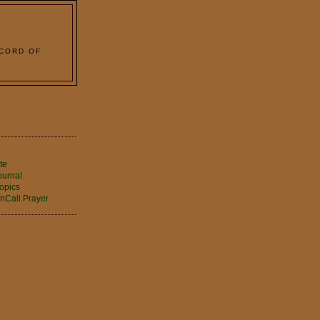
 CORD OF
2
te
ournal
opics
nCall Prayer