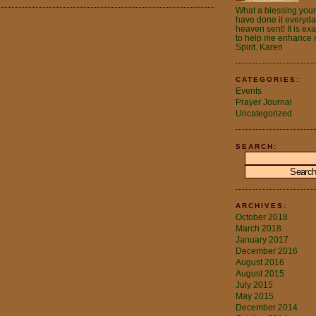
What a blessing your 
have done it everyday.
heaven sent! It is ex
to help me enhance m
Spirit. Karen
CATEGORIES:
Events
Prayer Journal
Uncategorized
SEARCH:
ARCHIVES:
October 2018
March 2018
January 2017
December 2016
August 2016
August 2015
July 2015
May 2015
December 2014