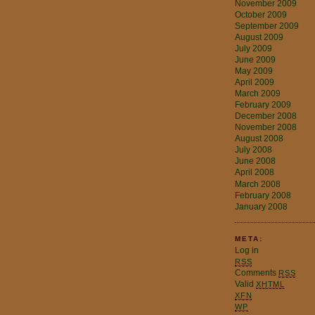
November 2009
October 2009
September 2009
August 2009
July 2009
June 2009
May 2009
April 2009
March 2009
February 2009
December 2008
November 2008
August 2008
July 2008
June 2008
April 2008
March 2008
February 2008
January 2008
META:
Log in
RSS
Comments
RSS
Valid
XHTML
XFN
WP