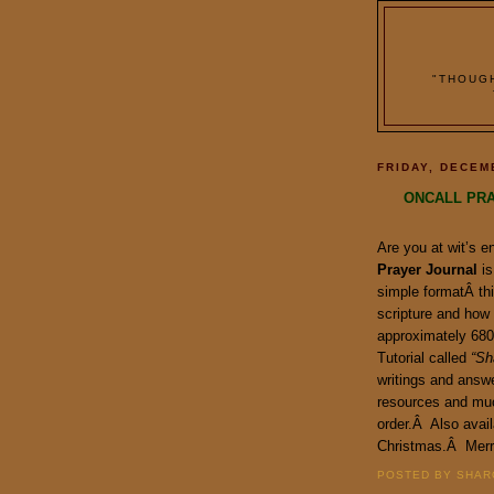
"THOUG
FRIDAY, DECEM
ONCALL PRA
Are you at wit’s 
Prayer Journal
is
simple formatÂ thi
scripture and how
approximately 680 
Tutorial called
“Sh
writings and answe
resources and mu
order.Â Also avail
Christmas.Â Merr
POSTED BY SHARO