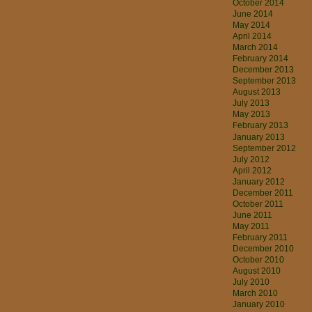
October 2014
June 2014
May 2014
April 2014
March 2014
February 2014
December 2013
September 2013
August 2013
July 2013
May 2013
February 2013
January 2013
September 2012
July 2012
April 2012
January 2012
December 2011
October 2011
June 2011
May 2011
February 2011
December 2010
October 2010
August 2010
July 2010
March 2010
January 2010