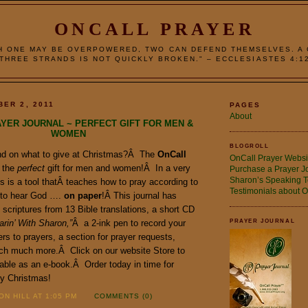
ONCALL PRAYER
H ONE MAY BE OVERPOWERED, TWO CAN DEFEND THEMSELVES. A
THREE STRANDS IS NOT QUICKLY BROKEN." – ECCLESIASTES 4:1
BER 2, 2011
PAGES
About
YER JOURNAL ~ PERFECT GIFT FOR MEN &
WOMEN
BLOGROLL
end on what to give at Christmas?Â The
OnCall
OnCall Prayer Websi
 the
perfect
gift for men and women!Â In a very
Purchase a Prayer J
Sharon’s Speaking T
s is a tool thatÂ teaches how to pray according to
Testimonials about O
 to hear God ….
on paper
!Â This journal has
scriptures from 13 Bible translations, a short CD
arin’ With Sharon,”
Â a 2-ink pen to record your
PRAYER JOURNAL
rs to prayers, a section for prayer requests,
ch much more.Â Click on our website Store to
able as an e-book.Â Order today in time for
y Christmas!
N HILL AT 1:05 PM
COMMENTS (0)