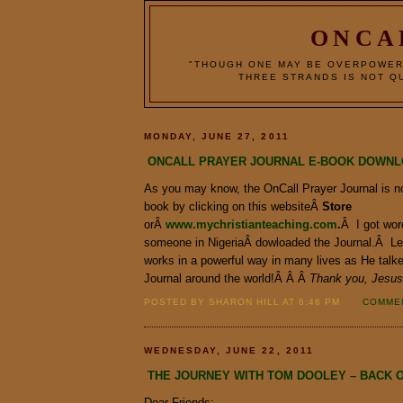
ONCA
"THOUGH ONE MAY BE OVERPOWER
THREE STRANDS IS NOT QU
MONDAY, JUNE 27, 2011
ONCALL PRAYER JOURNAL E-BOOK DOWNLO
As you may know, the OnCall Prayer Journal is no
book by clicking on this websiteÂ
Store
orÂ
www.mychristianteaching.com
.
Â I got wor
someone in NigeriaÂ dowloaded the Journal.Â Le
works in a powerful way in many lives as He talk
Journal around the world!Â Â Â
Thank you, Jesus
POSTED BY SHARON HILL AT 6:46 PM
COMMEN
WEDNESDAY, JUNE 22, 2011
THE JOURNEY WITH TOM DOOLEY – BACK ON
Dear Friends: