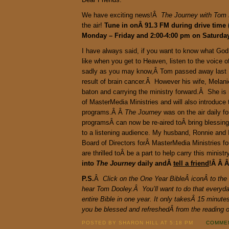
We have exciting news!Â
The Journey with Tom
the air!
Tune in onÂ 91.3 FM during drive time 
Monday – Friday and 2:00-4:00 pm on Saturd
I have always said, if you want to know what God
like when you get to Heaven, listen to the voice 
sadly as you may know,Â Tom passed away last
result of brain cancer.Â However his wife, Melanie
baton and carrying the ministry forward.Â She i
of MasterMedia Ministries and will also introduce 
programs.Â Â
The Journey
was on the air daily f
programsÂ can now be re-aired toÂ bring blessi
to a listening audience. My husband, Ronnie and 
Board of Directors forÂ MasterMedia Ministries f
are thrilled toÂ be a part to help carry this minis
into
The Journey
daily andÂ
tell a friend
!Â Â 
P.S.
Â
Click on the One Year BibleÂ iconÂ to the 
hear Tom Dooley.Â You’ll want to do that everyday
entire Bible in one year. It only takesÂ 15 minut
you be blessed and refreshedÂ from the reading
POSTED BY SHARON HILL AT 5:18 PM
COMMEN