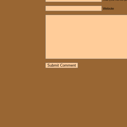
Website