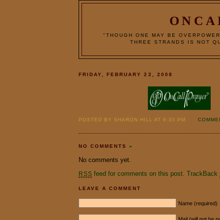
ONCA
"THOUGH ONE MAY BE OVERPOWER
THREE STRANDS IS NOT QU
FRIDAY, FEBRUARY 22, 2008
POSTED BY SHARON HILL AT 6:30 PM
COMMEN
NO COMMENTS
»
No comments yet.
feed for comments on this post.
TrackBack
RSS
LEAVE A COMMENT
Name (required)
Mail (will not be 