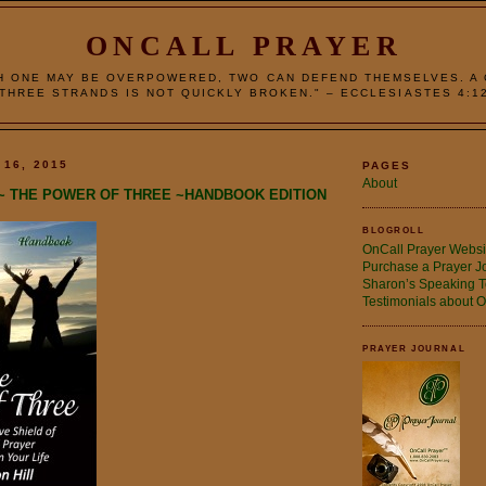
ONCALL PRAYER
H ONE MAY BE OVERPOWERED, TWO CAN DEFEND THEMSELVES. A
THREE STRANDS IS NOT QUICKLY BROKEN." – ECCLESIASTES 4:1
 16, 2015
PAGES
About
~ THE POWER OF THREE ~HANDBOOK EDITION
BLOGROLL
OnCall Prayer Websi
Purchase a Prayer J
Sharon’s Speaking T
Testimonials about O
PRAYER JOURNAL