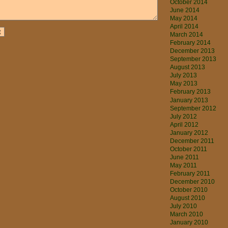
October 2014
June 2014
May 2014
April 2014
March 2014
February 2014
December 2013
September 2013
August 2013
July 2013
May 2013
February 2013
January 2013
September 2012
July 2012
April 2012
January 2012
December 2011
October 2011
June 2011
May 2011
February 2011
December 2010
October 2010
August 2010
July 2010
March 2010
January 2010