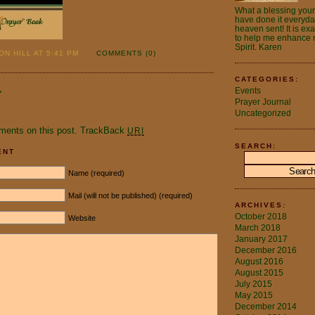
What a blessing your 
have done it everyday.
heaven sent! It is ex
to help me enhance m
Spirit. Karen
N HILL AT 5:41 PM
COMMENTS (0)
CATEGORIES:
Events
»
Prayer Journal
.
Uncategorized
ments on this post.
TrackBack
URI
SEARCH:
ENT
Name (required)
Mail (will not be published) (required)
ARCHIVES:
October 2018
Website
March 2018
January 2017
December 2016
August 2016
August 2015
July 2015
May 2015
December 2014