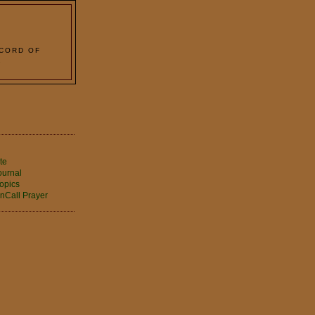
 CORD OF
2
te
ournal
opics
nCall Prayer