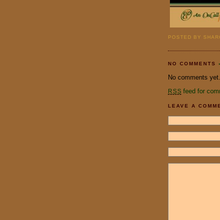
POSTED BY SHARO
NO COMMENTS
No comments yet
feed for com
RSS
LEAVE A COMM