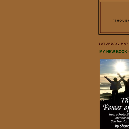
"THOUG
SATURDAY, MAY
MY NEW BOOK 