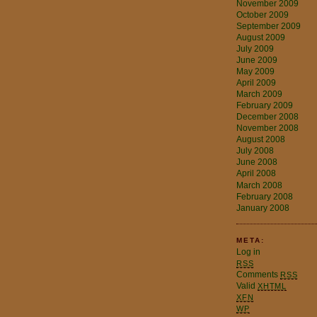
November 2009
October 2009
September 2009
August 2009
July 2009
June 2009
May 2009
April 2009
March 2009
February 2009
December 2008
November 2008
August 2008
July 2008
June 2008
April 2008
March 2008
February 2008
January 2008
META:
Log in
RSS
Comments
RSS
Valid
XHTML
XFN
WP