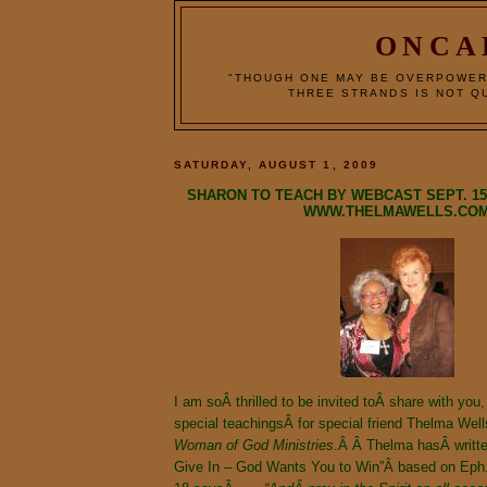
ONCA
"THOUGH ONE MAY BE OVERPOWER
THREE STRANDS IS NOT QU
SATURDAY, AUGUST 1, 2009
SHARON TO TEACH BY WEBCAST SEPT. 15, 
WWW.THELMAWELLS.CO
I am soÂ thrilled to be invited toÂ share with y
special teachingsÂ for special friend Thelma We
Woman
of
God
Ministries
.Â Â Thelma hasÂ writte
Give In – God Wants You to Win”Â based on Eph.