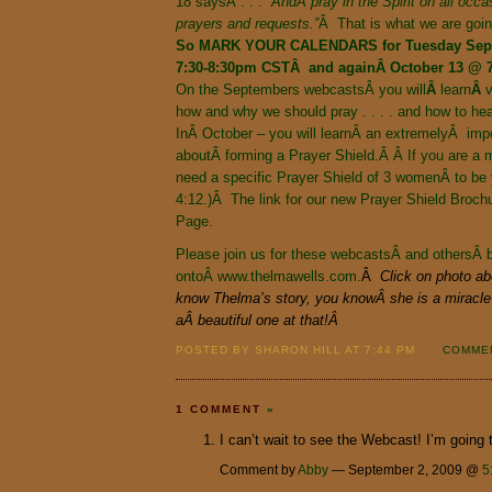
18 saysÂ . . .
“AndÂ pray in the Spirit on all occas
prayers and requests.”
Â That is what we are goin
So MARK
YOUR
CALENDARS
for Tuesday Se
7:30-8:30pm CSTÂ and againÂ October 13 @ 
On the Septembers webcastsÂ you
will
Â
learn
Â
v
how and why we should pray . . . . and how to he
InÂ October – you will learnÂ an extremelyÂ imp
aboutÂ forming a Prayer Shield.Â Â If you are a m
need a specific Prayer Shield of 3 womenÂ to be 
4:12.)Â The link for our new Prayer Shield Broc
Page.
Please join us for these webcastsÂ and othersÂ b
ontoÂ
www.thelmawells.com.
Â
Click on photo ab
know Thelma’s story, you knowÂ she is a miracle 
aÂ beautiful one at that!Â
POSTED BY SHARON HILL AT 7:44 PM
COMMEN
1 COMMENT
»
I can’t wait to see the Webcast! I’m going 
Comment by
Abby
— September 2, 2009 @
5