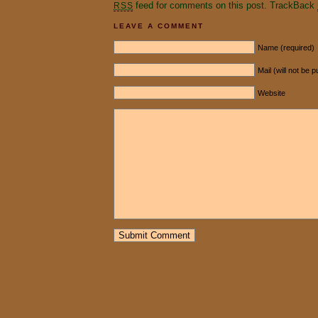
feed for comments on this post.
TrackBack
RSS
LEAVE A COMMENT
Name (required)
Mail (will not be 
Website