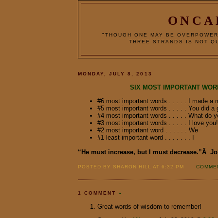
ONCA
"THOUGH ONE MAY BE OVERPOWER
THREE STRANDS IS NOT QU
MONDAY, JULY 8, 2013
SIX MOST IMPORTANT WOR
#6 most important words . . . . . I made a 
#5 most important words . . . . . You did a 
#4 most important words . . . . . What do y
#3 most important words . . . . . I love you!
#2 most important word . . . . . . We
#1 least important word . . . . . . . I
“He must increase, but I must decrease.”Â J
POSTED BY SHARON HILL AT 6:32 PM
COMMEN
1 COMMENT
»
Great words of wisdom to remember!