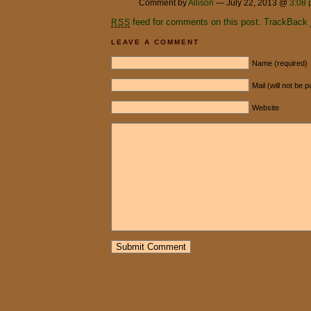
Comment by
Allison
— July 22, 2013 @
3:08
feed for comments on this post.
TrackBack
RSS
LEAVE A COMMENT
Name (required)
Mail (will not be 
Website